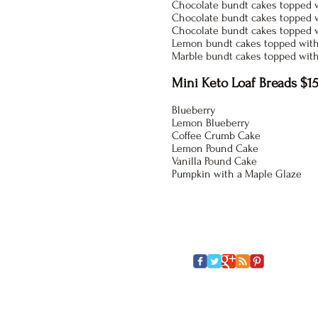
Chocolate bundt cakes topped w
Chocolate bundt cakes topped w
Chocolate bundt cakes topped 
Lemon bundt cakes topped with
Marble bundt cakes topped wit
Mini Keto Loaf Breads $15
Blueberry
Lemon Blueberry
Coffee Crumb Cake
Lemon Pound Cake
Vanilla Pound Cake
Pumpkin with a Maple Glaze