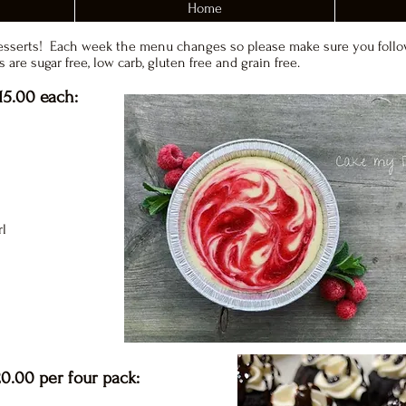
Home
esserts! Each week the menu changes so please make sure you follo
 are sugar free, low carb, gluten free and grain free.
15.00 each:
rl
0.00 per four pack: