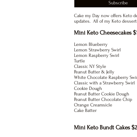
Subscribe
Cake my Day now offers Keto d
updates. All of my Keto desserts
Mini Keto Cheesecakes $
Lemon Blueberry
Lemon Strawberry Swirl
Lemon Raspberry Swirl
Turtle
Classic NY Style
Peanut Butter & Jelly
White Chocolate Raspberry Swi
Classic with a Strawberry Swirl
Cookie Dough
Peanut Butter Cookie Dough
Peanut Butter Chocolate Chip
Orange Creamsicle
Cake Batter
Mini Keto Bundt Cakes $2