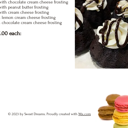
ith chocolate cream cheese frosting
ith peanut butter frosting
with cream cheese frosting
 lemon cream cheese frosting
h chocolate cream cheese frosting
.00 each:
© 2023 by Sweet Dreams. Proudly created with
Wix.com