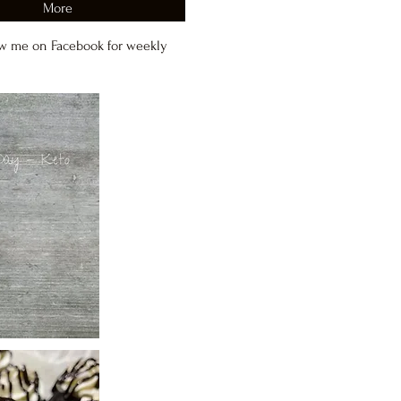
More
w me on Facebook for weekly