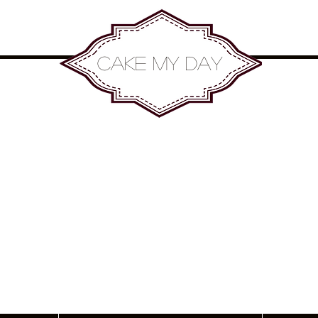
Cake my Day